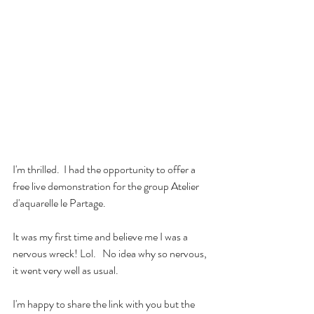
I'm thrilled.  I had the opportunity to offer a 
free live demonstration for the group Atelier 
d'aquarelle le Partage.
It was my first time and believe me I was a 
nervous wreck! Lol.   No idea why so nervous, 
it went very well as usual.
I'm happy to share the link with you but the 