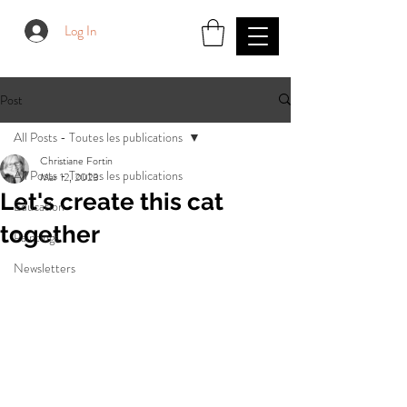
Log In
Post
All Posts - Toutes les publications
Christiane Fortin
All Posts - Toutes les publications
Mar 12, 2023
Let's create this cat
Education
together
Paintings
Newsletters