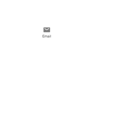
Email
Comments
Write a comment...
Keep track of colors
QUICK LINKS