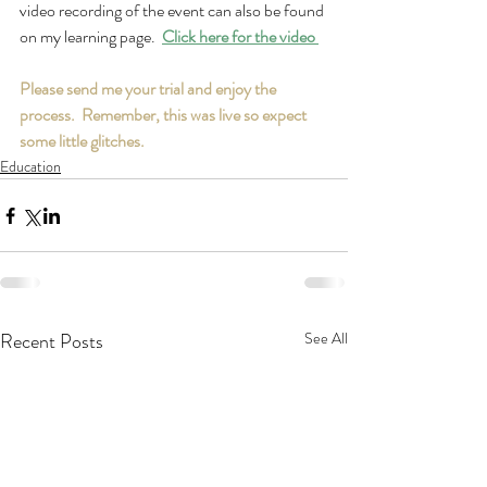
video recording of the event can also be found 
on my learning page.  
Click here for the video 
Please send me your trial and enjoy the 
process.  Remember, this was live so expect 
some little glitches.
Education
Recent Posts
See All