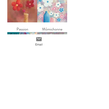
Passion
Mômichonne
Sold
Email
Flower power
Exubérance
Sold
Altérité