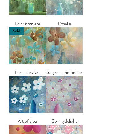
La printanière
Rosalie
Sold
Force de vivre
Sagesse printanière
Art of bleu
Spring delight