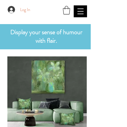
Log In
Display your sense of humour
with flair.