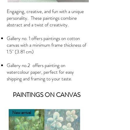
Engaging, creative, and fun with a unique
personality. These paintings combine
abstract and a twist of creativity.
Gallery no. 1
offers paintings on cotton
canvas with a minimum frame thickness of
1.5'' (3.81 cm)
Gallery no.2 offers painting on
watercolour paper, perfect for easy
shipping and framing to your taste.
PAINTINGS ON CANVAS
New arrival