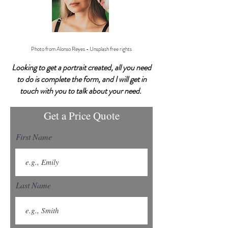
Photo from Alonso Reyes - Unsplash free rights
Looking to get a portrait created, all you need
to do is complete the form, and I will get in
touch with you to talk about your need.
Get a Price Quote
First Name
Last Name