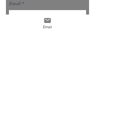
Email
Email
Select a Service
Give us more details
Request a Quote