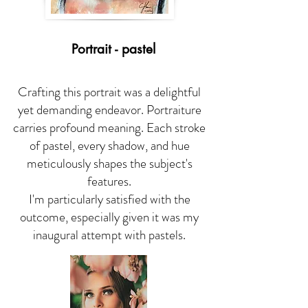
Portrait - pastel
Crafting this portrait was a delightful
yet demanding endeavor. Portraiture
carries profound meaning. Each stroke
of pastel, every shadow, and hue
meticulously shapes the subject's
features.
I'm particularly satisfied with the
outcome, especially given it was my
inaugural attempt with pastels.