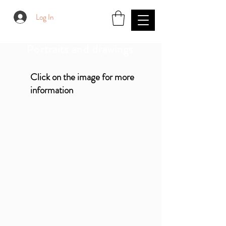
Log In
Portraits and drawings
Click on the image for more
information