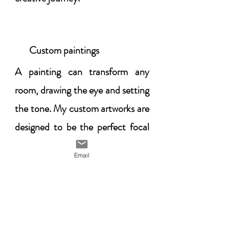
Custom paintings
​A painting can transform any
room, drawing the eye and setting
the tone. My custom artworks are
designed to be the perfect focal
point, adding elegance and
Email
personality to your space while
reflecting your unique style. Let’s
create a piece that defines your
room and enhances its beauty.