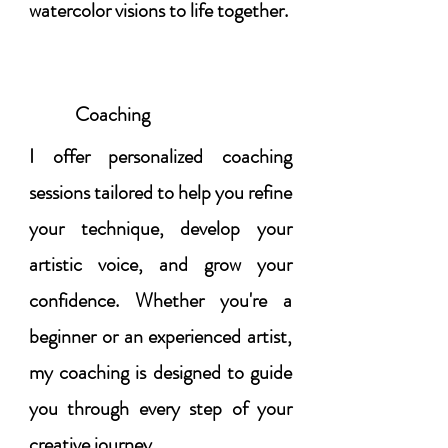
watercolor visions to life together.
Coaching
I offer personalized coaching
sessions tailored to help you refine
your technique, develop your
artistic voice, and grow your
confidence. Whether you're a
beginner or an experienced artist,
my coaching is designed to guide
you through every step of your
creative journey.