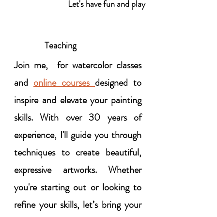
Let's have fun and play
Teaching
Join me, for watercolor classes
and
online courses
designed to
inspire and elevate your painting
skills. With over 30 years of
experience, I'll guide you through
techniques to create beautiful,
expressive artworks. Whether
you're starting out or looking to
refine your skills, let’s bring your