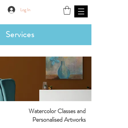
Log In
Services
Watercolor Classes and
Personalised Artworks