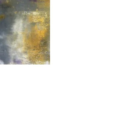
2000- 2026 - Christiane For
Canadian copyright laws safeguard the artworks f