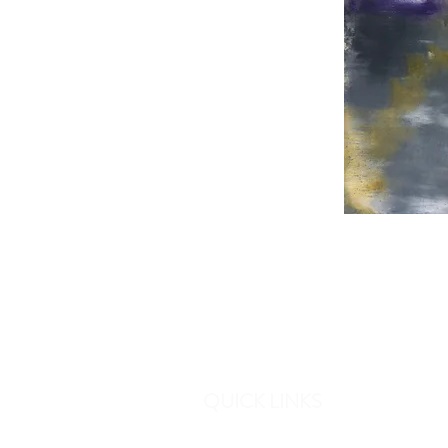
QUICK LINKS