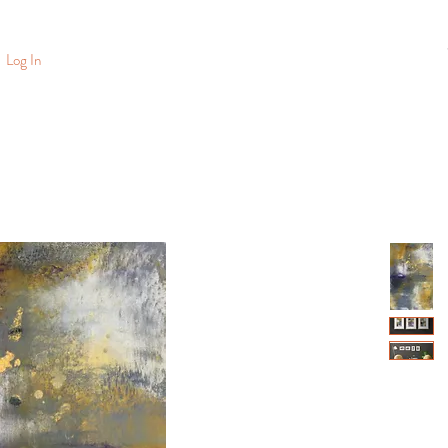
Log In