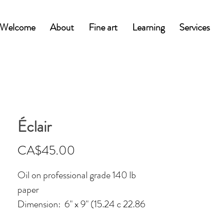
Welcome
About
Fine art
Learning
Services
Éclair
Price
CA$45.00
Oil on professional grade 140 lb
paper
Dimension: 6'' x 9'' (15.24 c 22.86