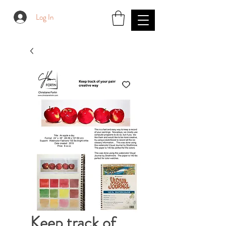
Log In
Keep track of