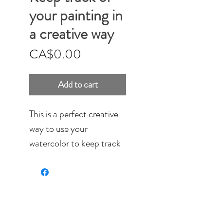
your painting in
a creative way
Price
CA$0.00
Add to cart
This is a perfect creative
way to use your
watercolor to keep track
of your paintings.