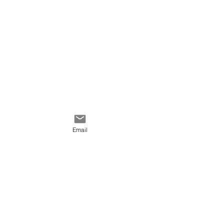
Email