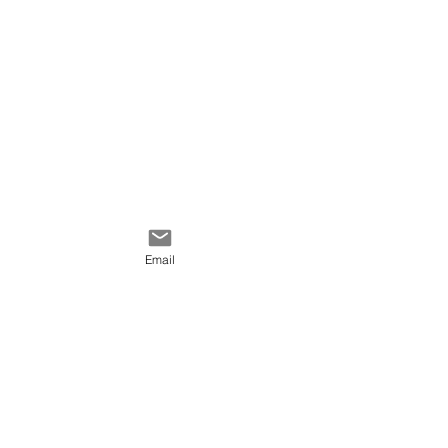
Email