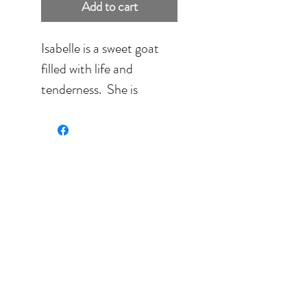
Add to cart
Isabelle is a sweet goat
filled with life and
tenderness. She is
painted on 140 lbs
Fabriano paper.
Size: 10'' x 8'' (25.4 c
20.32 cm) framed in
black
Full size: 15'' x 12'' (38.1
cm x 30.48 cm).
Search: ochre, yellow,
brown, pink, animal, goat.