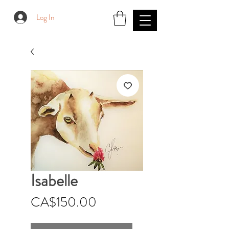
Log In
Isabelle
Price
CA$150.00