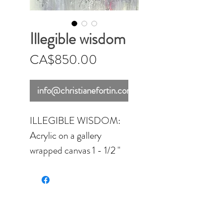
Illegible wisdom
Price
CA$850.00
info@christianefortin.com
ILLEGIBLE WISDOM:
Acrylic on a gallery
wrapped canvas 1 - 1/2 ''
think - 24'' x 36'' (60.96
x 91.44 cm) - varnished
with a gloss finish.