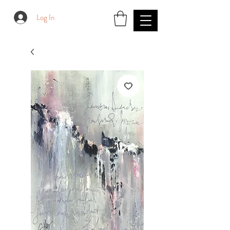
Log In