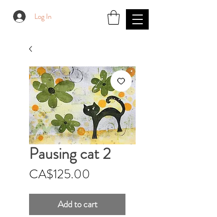
Log In
Pausing cat 2
Price
CA$125.00
Add to cart