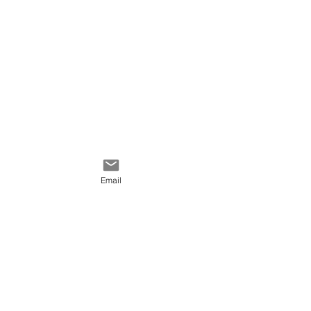
Color palette: yellow,
orange, black, olive green.
Email