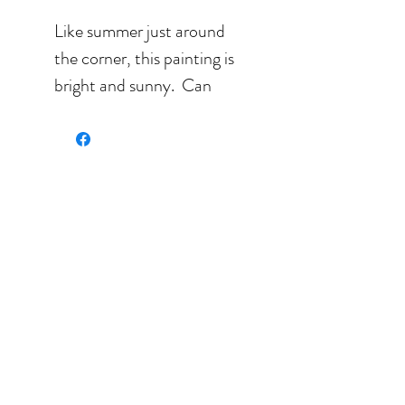
Like summer just around
the corner, this painting is
bright and sunny. Can
you see the cat starring at
you in joy waiting for life
to take on another fun
turn around?
Watercolor painting on
300 lbs paper.
Size: 10'' x 13.5'' (25.4 cm
x 33.02 cm) sold
unframed.