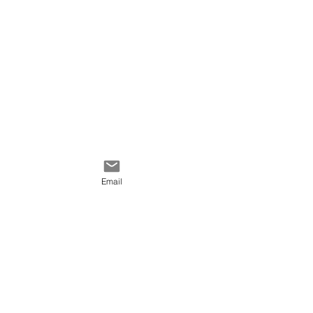
Email