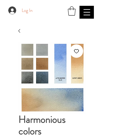
Log In
Harmonious
colors