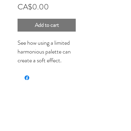
Price
CA$0.00
Add to cart
See how using a limited
harmonious palette can
create a soft effect.