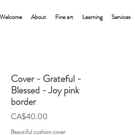
Welcome
About
Fine art
Learning
Services
Cover - Grateful -
Blessed - Joy pink
border
Price
CA$40.00
Beautiful cushion cover