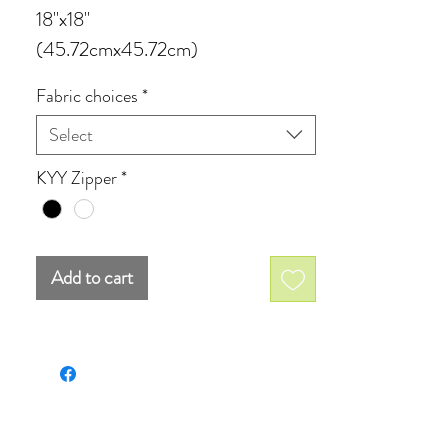
18''x18''
(45.72cmx45.72cm)
available in four different fabrics:
Fabric choices
*
Select
Velveteen
Cotton canvas
KYY Zipper
*
Poly canvas
Cotton linen canvas
Add to cart