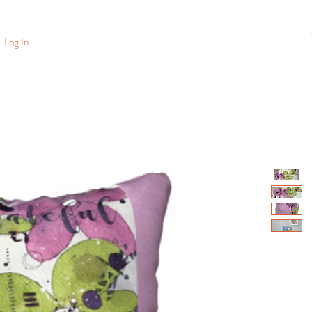
Log In