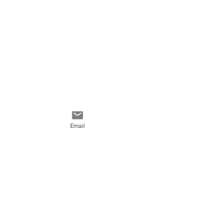
this painting, please
communicate with me.
Email