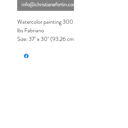
info@christianefortin.com
Watercolor painting 300
lbs Fabriano
Size: 37'' x 30'' (93.26 cm
x 22.5 cm).
Framed under glass.
Final size: 37'' x 30''
(93.26 cm x 22.5 cm).
Due to shipping
requirements, this
painting cannot be added
to the cart. If you are
interested in purchasing