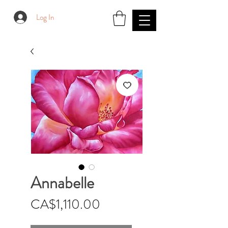
Log In
Annabelle
Price
CA$1,110.00