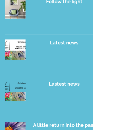
Follow the light
Latest news
Lastest news
A little return into the past