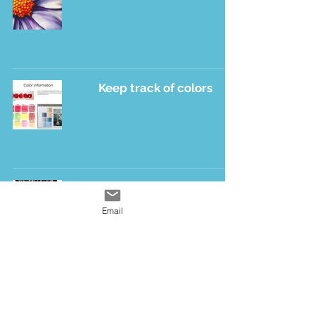
Keep track of colors
Happiness
Email
2
/
3