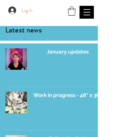
Log In
Latest news
January updates
Work in progress - 48'' x 36''