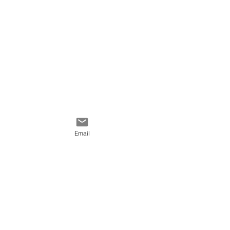
Email