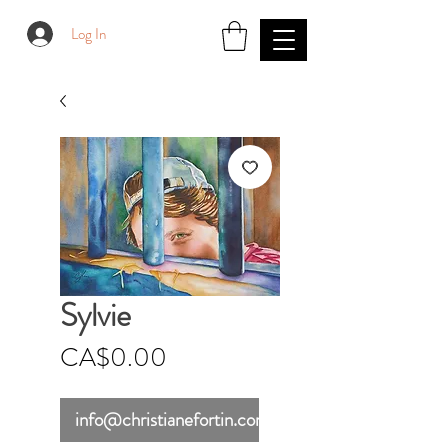
Log In
Sylvie
Price
CA$0.00
info@christianefortin.com