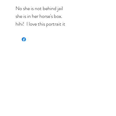
No she is not behind jail
she is in her horse's box.
hihi! I love this portrait it
certainly expresses
Sylvie's joy for living.
Search: bleu, pink,
white, brown, green,
portrait. humain.