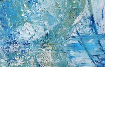
2000- 2026 - Christiane For
Canadian copyright laws safeguard the artworks f