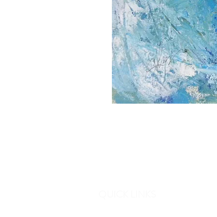
QUICK LINKS