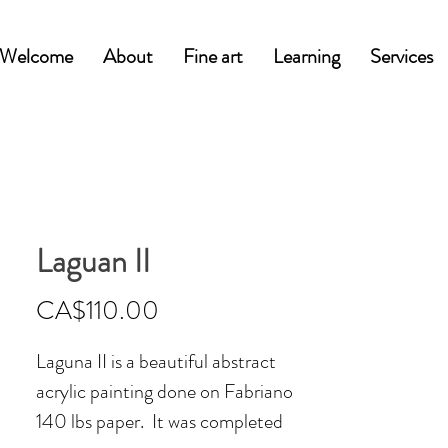
Welcome
About
Fine art
Learning
Services
Laguan II
Price
CA$110.00
Laguna II is a beautiful abstract
acrylic painting done on Fabriano
140 lbs paper. It was completed