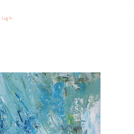
Log In