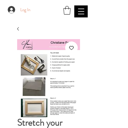
Log In
Stretch your