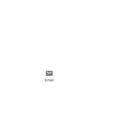
Email