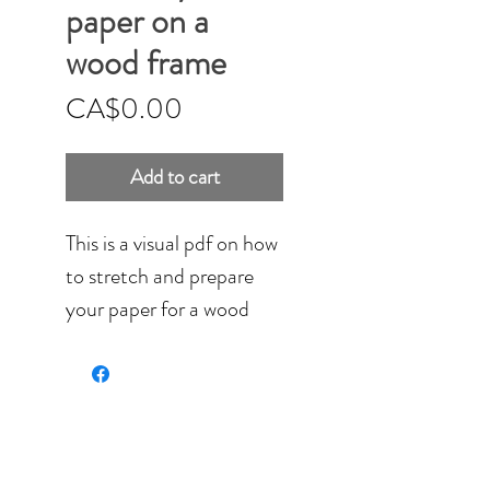
paper on a
wood frame
Price
CA$0.00
Add to cart
This is a visual pdf on how
to stretch and prepare
your paper for a wood
frame