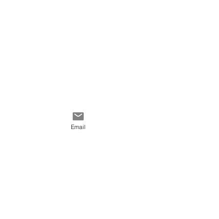
red, white, green, black.
Email