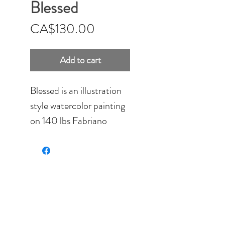
Blessed
Price
CA$130.00
Add to cart
Blessed is an illustration
style watercolor painting
on 140 lbs Fabriano
paper.
Size: 10'' x 13.5'' (25.4 cm
x 33.02 cm) sold
unframed.
Color palette: orange,