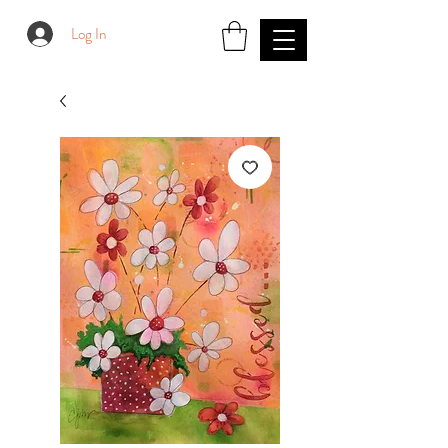
Log In