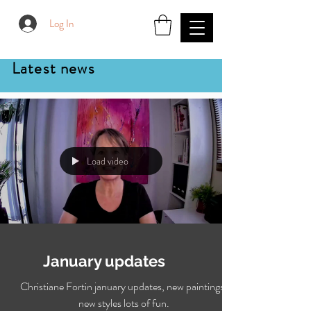
Log In
Latest news
Load video
January updates
Christiane Fortin january updates, new paintings,
new styles lots of fun.