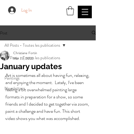
Log In
Post
All Posts - Toutes les publications
Christiane Fortin
All Posts - Toutes les publications
Mar 23, 2022
January updates
Education
Art is sometimes all about having fun, relaxing, 
Paintings
and enjoying the moment.  Lately, I've been 
Newsletters
feeling a bit overwhelmed painting large 
formats in preparation for a show, so some 
friends and I decided to get together via zoom, 
paint a challenge and have fun. This short 
video shows you what was accomplished.