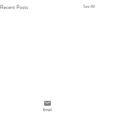
Recent Posts
See All
Email
Comments