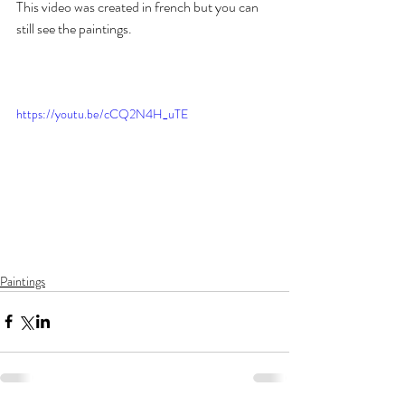
This video was created in french but you can 
still see the paintings.  
https://youtu.be/cCQ2N4H_uTE
Paintings