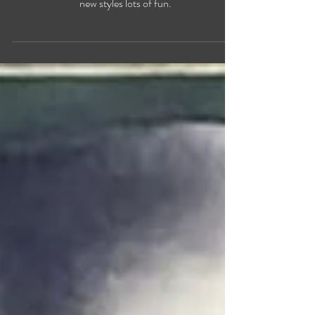
Christiane Fortin january updates, new paintings,
new styles lots of fun.