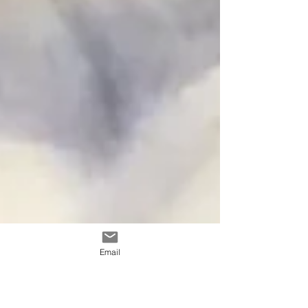
Email