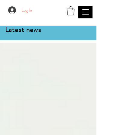
Log In
Latest news