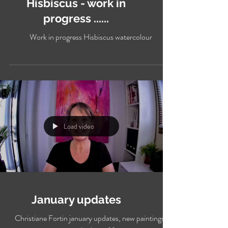
Hisbiscus - work in
progress ......
Work in progress Hisbiscus watercolour
Load video
January updates