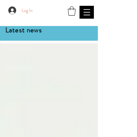
Log In
Latest news