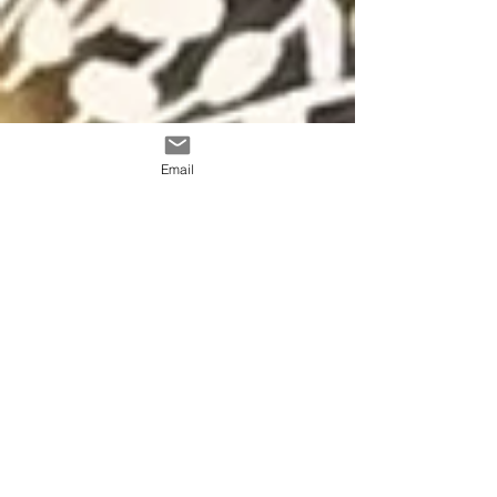
Email