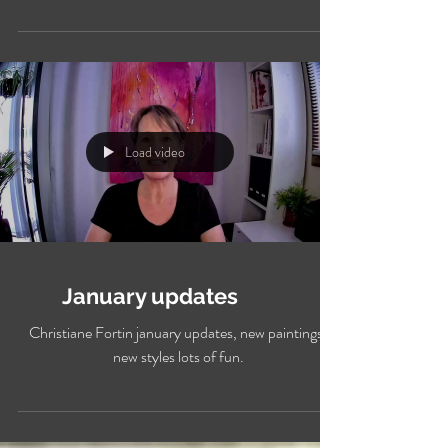
Work in progress Hisbiscus watercolour
Load video
January updates
Christiane Fortin january updates, new paintings,
new styles lots of fun.