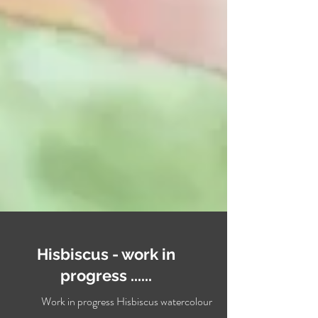
Hisbiscus - work in
progress ......