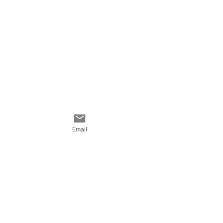
textures.
Email