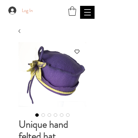
Log In
Unique hand
felted hat