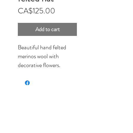
Price
CA$125.00
Add to cart
Beautiful hand felted
merinos wool with
decorative flowers.
Soft wool, none itchy and
fully washable.
Fits 8 - 8.5'' can be
stretch a bit to fit larger
head if necessary.
Machine stitches have
been added to create