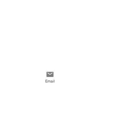
Email