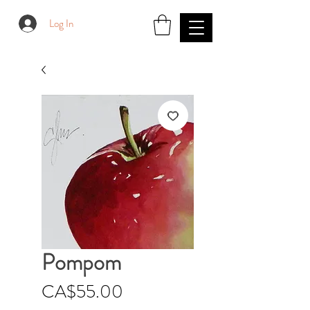
Log In
Pompom
Price
CA$55.00