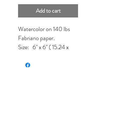
Add to cart
Watercolor on 140 lbs
Fabriano paper.
Size: 6'' x 6'' ( 15.24 x
15.24 cm) sold unframed.
Color palette: red, white,
yellow, green.