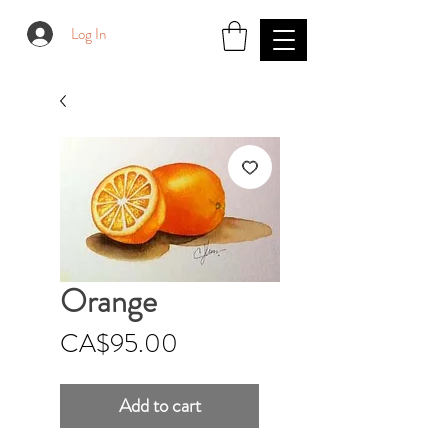
Log In
Orange
Price
CA$95.00
Add to cart