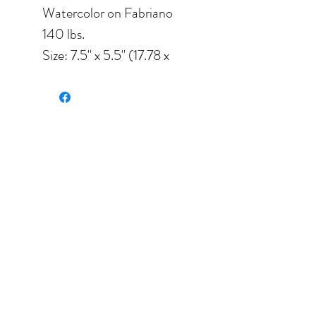
Watercolor on Fabriano
140 lbs.
Size: 7.5'' x 5.5'' (17.78 x
13.97 cm) framed in
black.
Final size: 14.4'' x 11.5'' (
35.56 cm x 27.94 cm).
Search: orange, yellow,
brown, orange, fruit.