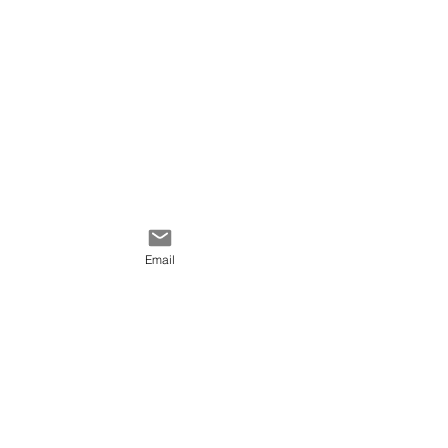
Email