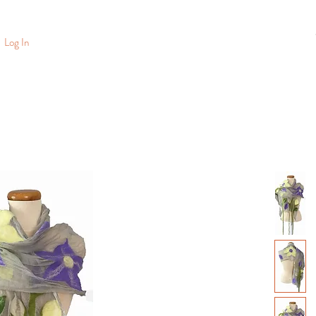
Log In