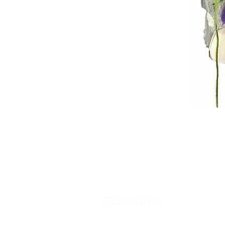
QUICK LINKS