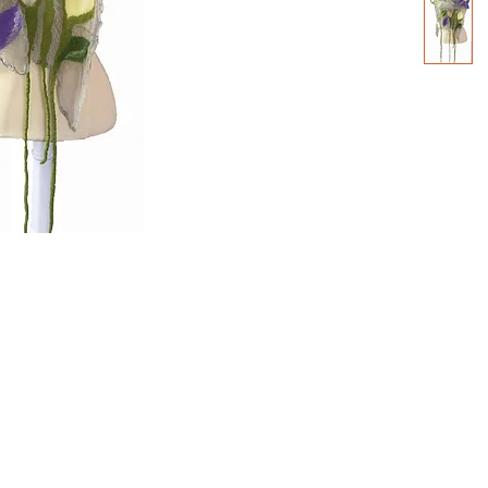
2000- 2026 - Christiane For
Canadian copyright laws safeguard the artworks f