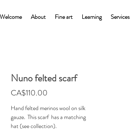
Welcome
About
Fine art
Learning
Services
Nuno felted scarf
Price
CA$110.00
Hand felted merinos wool on silk
gauze. This scarf has a matching
hat (see collection).