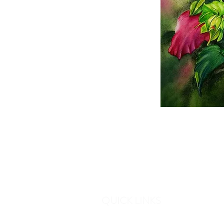
QUICK LINKS