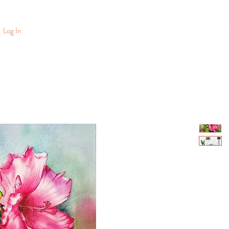
Log In