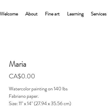
Welcome
About
Fine art
Learning
Services
Maria
Price
CA$0.00
Watercolor painting on 140 lbs
Fabriano paper.
Size: 11'' x 14'' (27.94 x 35.56 cm)