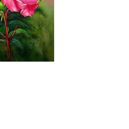
2000- 2026 - Christiane For
Canadian copyright laws safeguard the artworks f