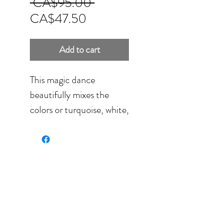
Regular
 CA$95.00 
Sale
Price
CA$47.50
Price
Add to cart
This magic dance
beautifully mixes the
colors or turquoise, white,
gray and dark ochre. It's a
perfect fit for jeans,
brown or black clothing.
Hand painting on
sumptuous Habotai Silk,
light weight and fully
washable.