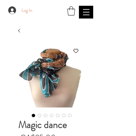
Log In
Magic dance