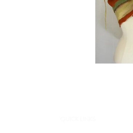
QUICK LINKS