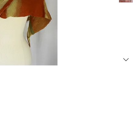
2000- 2026 - Christiane For
Canadian copyright laws safeguard the artworks f