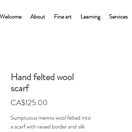
Welcome
About
Fine art
Learning
Services
Hand felted wool
scarf
Price
CA$125.00
Sumptuous merino wool felted into
a scarf with raised border and silk