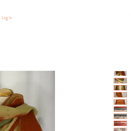
Log In