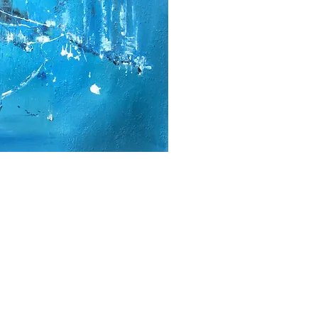
2000- 2026 - Christiane For
Canadian copyright laws safeguard the artworks f