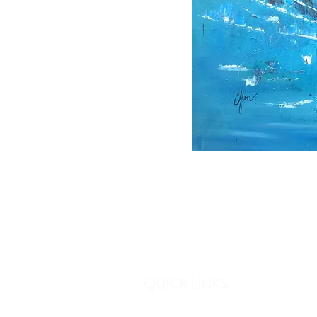
QUICK LINKS