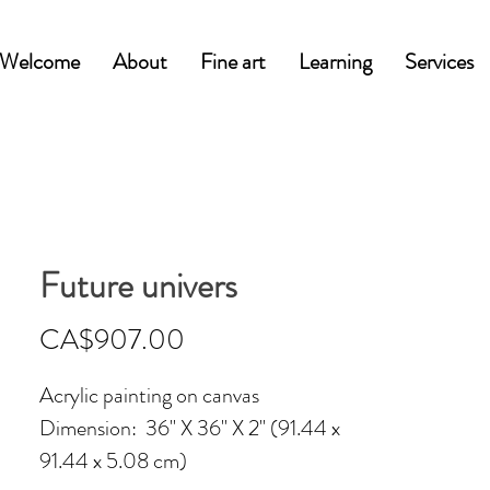
Welcome
About
Fine art
Learning
Services
Future univers
Price
CA$907.00
Acrylic painting on canvas
Dimension: 36'' X 36'' X 2'' (91.44 x
91.44 x 5.08 cm)