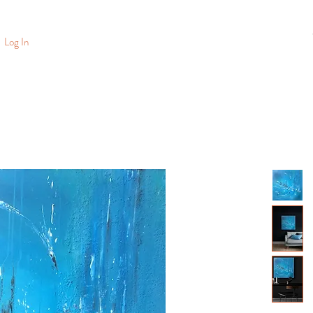
Log In