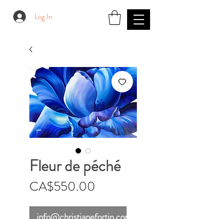
Log In
Fleur de péché
Price
CA$550.00
info@christianefortin.com