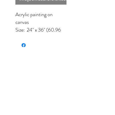
Acrylic painting on
canvas
Size: 24'' x 36'' (60.96
cm x91.44 cm) unframed
Color palette: blue,
white, light blue, purple.