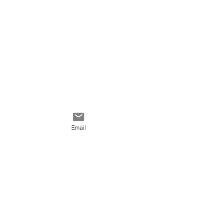
Email