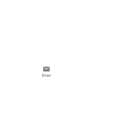
Email