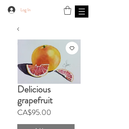
Log In
Delicious
grapefruit
Price
CA$95.00