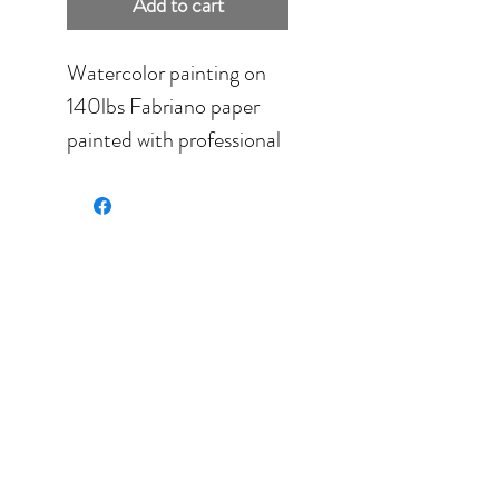
Add to cart
Watercolor painting on
140lbs Fabriano paper
painted with professional
grade pigments.
Size: 8'' x 5'' (20.32cm x
12.7cm) framed in black.
Final size: 11.5'' x 14.5''
(28.00cm x 36.00cm).
Color palette: orange,
yellow, white, pink, green.