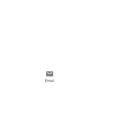
Email