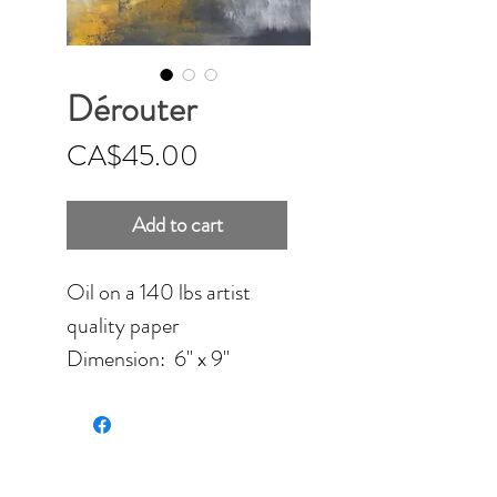
Dérouter
Price
CA$45.00
Add to cart
Oil on a 140 lbs artist
quality paper
Dimension: 6'' x 9''
(15.24 x 22.86 cm)
Unframed