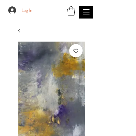
Log In