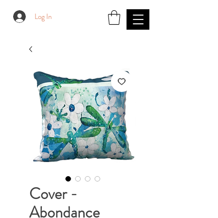
Log In
Cover -
Abondance