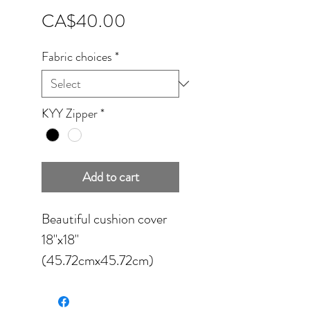
Price
CA$40.00
Fabric choices
*
KYY Zipper
*
Add to cart
Beautiful cushion cover
18''x18''
(45.72cmx45.72cm)
available in four different
fabrics: