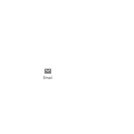
Velveteen
Cotton Linen Canvas
Cotton Canvas
Poly Canvas
Email