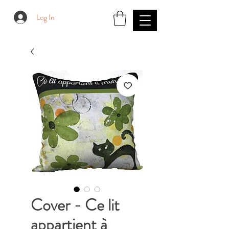
Log In
Cover - Ce lit
appartient à