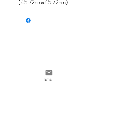
(45.72cmx45.72cm)
available in four different
fabrics:
Velveteen
Cotton canvas
Poly canvas
Cotton linen canvas
Email