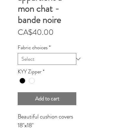
mon chat -
bande noire
Price
CA$40.00
Fabric choices
*
KYY Zipper
*
Add to cart
Beautiful cushion covers
18''x18''