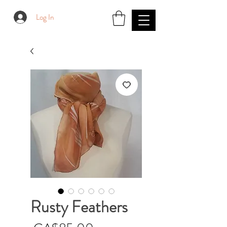
Log In
Rusty Feathers