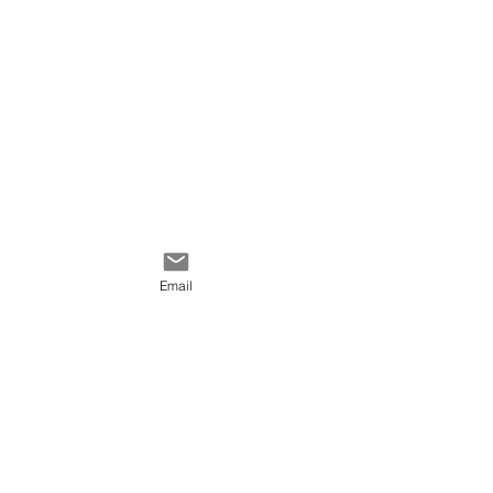
Email