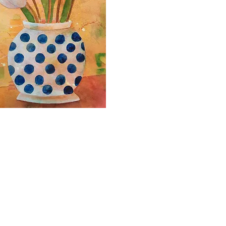
2000- 2026 - Christiane For
Canadian copyright laws safeguard the artworks f