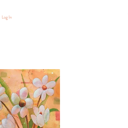
Log In