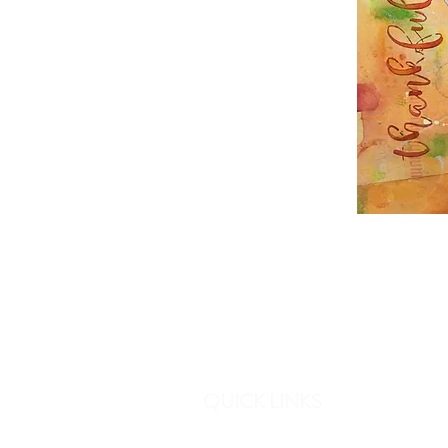
QUICK LINKS