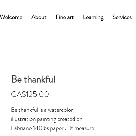
Welcome
About
Fine art
Learning
Services
Be thankful
Price
CA$125.00
Be thankful is a watercolor
illustration painting created on
Fabriano 140lbs paper . It measure