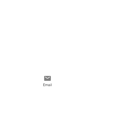
I'm very happy with the
result specially that it was
my first time using pastel.
Email