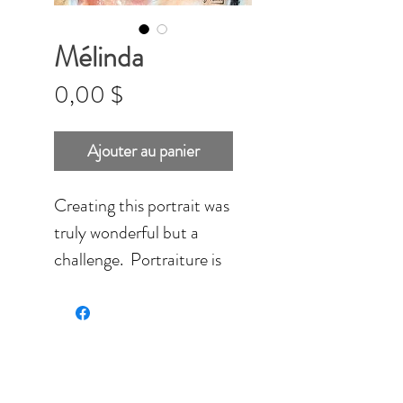
Mélinda
Prix
0,00 $
Ajouter au panier
Creating this portrait was
truly wonderful but a
challenge. Portraiture is
something special. Each
pastel mark, shadow and
color slowly bild the
fitures of the person.