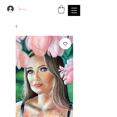
Se connecter