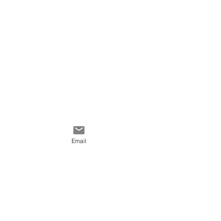
Email