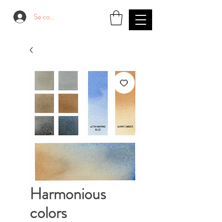
Se connecter
Harmonious
colors