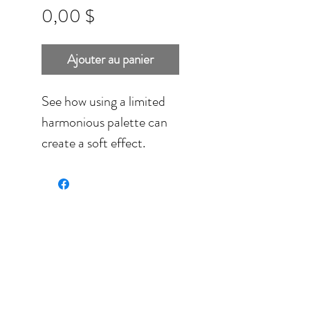
Prix
0,00 $
Ajouter au panier
See how using a limited
harmonious palette can
create a soft effect.