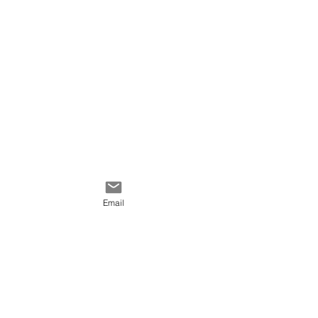
Email