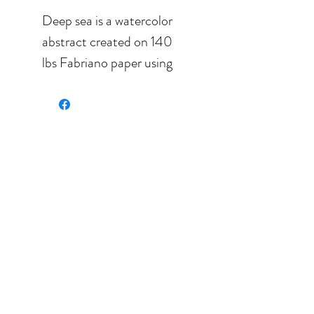
Deep sea is a watercolor
abstract created on 140
lbs Fabriano paper using
nothing but the best
pigments. It is lightfast
and will last for ever.
Measures: 7.0'' x 5.5