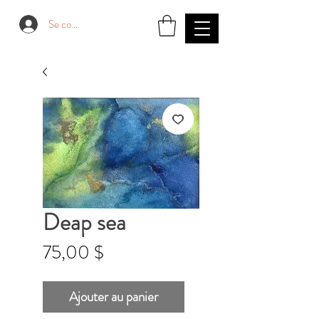
Se connecter
Deap sea
Prix
75,00 $
Ajouter au panier